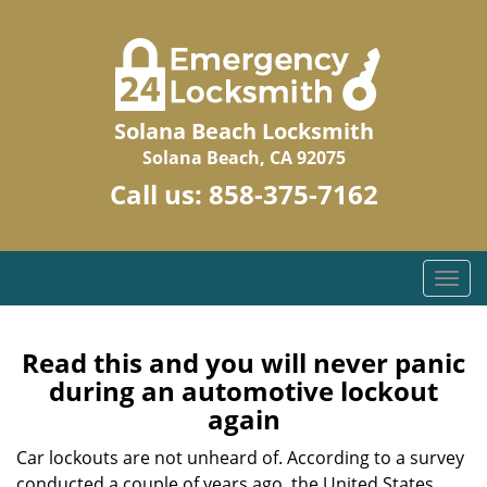
Solana Beach Locksmith
Solana Beach, CA 92075
Call us:
858-375-7162
T
o
g
g
Read this and you will never panic
l
during an automotive lockout
e
again
n
a
Car lockouts are not unheard of. According to a survey
v
conducted a couple of years ago, the United States