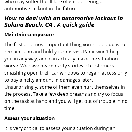
who may suffer the ill fate of encountering an
automotive lockout in the future.
How to deal with an
automotive lockout in
Solana Beach, CA
: A quick guide
Maintain composure
The first and most important thing you should do is to
remain calm and hold your nerves. Panic won't help
you in any way, and can actually make the situation
worse. We have heard nasty stories of customers
smashing open their car windows to regain access only
to pay a hefty amount in damages later.
Unsurprisingly, some of them even hurt themselves in
the process. Take a few deep breaths and try to focus
on the task at hand and you will get out of trouble in no
time.
Assess your situation
It is very critical to assess your situation during an