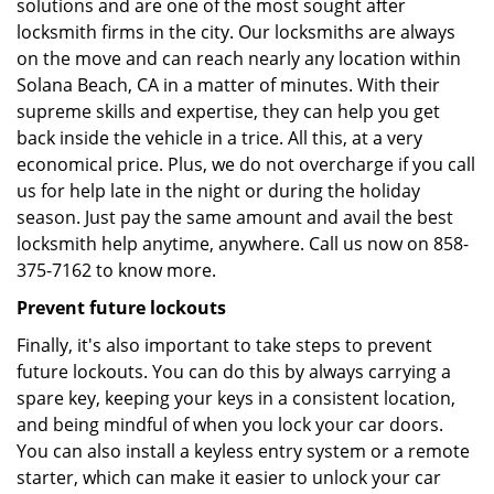
solutions and are one of the most sought after
locksmith firms in the city. Our locksmiths are always
on the move and can reach nearly any location within
Solana Beach, CA in a matter of minutes. With their
supreme skills and expertise, they can help you get
back inside the vehicle in a trice. All this, at a very
economical price. Plus, we do not overcharge if you call
us for help late in the night or during the holiday
season. Just pay the same amount and avail the best
locksmith help anytime, anywhere. Call us now on 858-
375-7162 to know more.
Prevent future lockouts
Finally, it's also important to take steps to prevent
future lockouts. You can do this by always carrying a
spare key, keeping your keys in a consistent location,
and being mindful of when you lock your car doors.
You can also install a keyless entry system or a remote
starter, which can make it easier to unlock your car