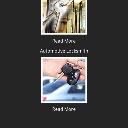
Read More
Automotive Locksmith
Read More