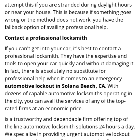
attempt this if you are stranded during daylight hours
or near your house. This is because if something goes
wrong or the method does not work, you have the
fallback option of availing professional help.
Contact a professional locksmith
If you can't get into your car, it's best to contact a
professional locksmith. They have the expertise and
tools to open your car quickly and without damaging it.
In fact, there is absolutely no substitute for
professional help when it comes to an emergency
automotive lockout in Solana Beach, CA
. With
dozens of capable automotive locksmiths operating in
the city, you can avail the services of any of the top-
rated firms at an economic price.
is a trustworthy and dependable firm offering top of
the line automotive locksmith solutions 24 hours a day.
We specialize in providing urgent automotive lockout