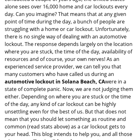
i
alone sees over 16,000 home and car lockouts every
g
day. Can you imagine? That means that at any given
a
point of time during the day, a bunch of people are
t
struggling with a home or car lockout. Unfortunately,
i
there is no single way of dealing with an automotive
o
lockout. The response depends largely on the location
n
where you are stuck, the time of the day, availability of
resources and of course, your own nerves! As an
experienced service provider, we can tell you that
many customers who have called us during an
automotive lockout in Solana Beach, CA
were in a
state of complete panic. Now, we are not judging them
either. Depending on where you are stuck or the time
of the day, any kind of car lockout can be highly
unsettling even for the best of us. But that does not
mean that you should let something as routine and
common (read stats above) as a car lockout gets to
your head. This blog intends to help you, and all those