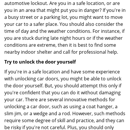
automotive lockout. Are you in a safe location, or are
you in an area that might put you in danger? If you're in
a busy street or a parking lot, you might want to move
your car to a safer place. You should also consider the
time of day and the weather conditions. For instance, if
you are stuck during late night hours or if the weather
conditions are extreme, then it is best to find some
nearby indoor shelter and call for professional help.
Try to unlock the door yourself
If you're in a safe location and have some experience
with unlocking car doors, you might be able to unlock
the door yourself. But, you should attempt this only if
you're confident that you can do it without damaging
your car. There are several innovative methods for
unlocking a car door, such as using a coat hanger, a
slim jim, or a wedge and a rod. However, such methods
require some degree of skill and practice, and they can
be risky if you're not careful. Plus, you should only