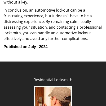
without a key.
In conclusion, an automotive lockout can be a
frustrating experience, but it doesn't have to be a
distressing experience. By remaining calm, coolly
assessing your situation, and contacting a professional
locksmith, you can handle an automotive lockout
effectively and avoid any further complications.
Published on July - 2024
Residential Locksmith