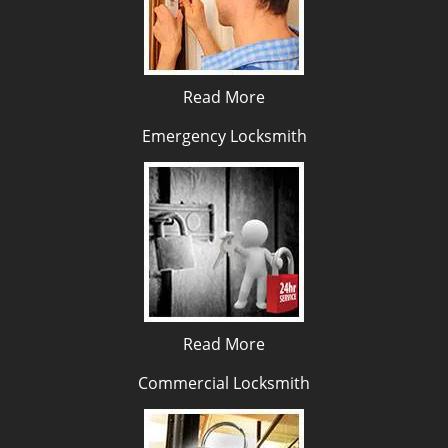
Read More
Emergency Locksmith
Read More
Commercial Locksmith