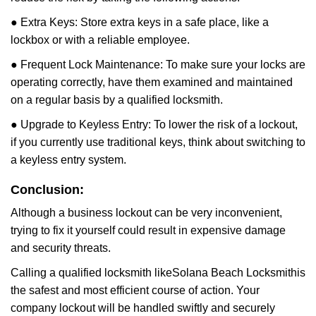
● Extra Keys: Store extra keys in a safe place, like a
lockbox or with a reliable employee.
● Frequent Lock Maintenance: To make sure your locks are
operating correctly, have them examined and maintained
on a regular basis by a qualified locksmith.
● Upgrade to Keyless Entry: To lower the risk of a lockout,
if you currently use traditional keys, think about switching to
a keyless entry system.
Conclusion:
Although a business lockout can be very inconvenient,
trying to fix it yourself could result in expensive damage
and security threats.
Calling a qualified locksmith like
Solana Beach Locksmith
is
the safest and most efficient course of action. Your
company lockout will be handled swiftly and securely