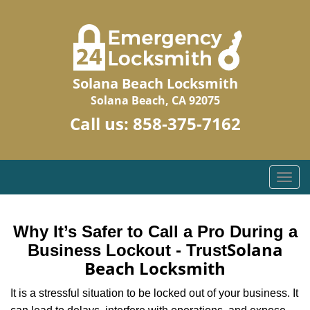
Solana Beach Locksmith
Solana Beach, CA 92075
Call us:
858-375-7162
T
o
g
g
Why It’s Safer to Call a Pro During a
l
Solana
Business Lockout - Trust
e
Beach Locksmith
n
a
It is a stressful situation to be locked out of your business. It
v