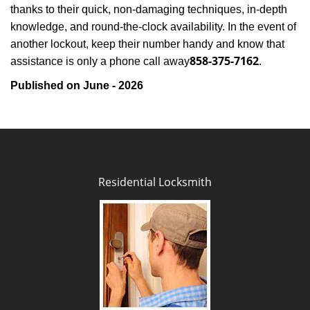
thanks to their quick, non-damaging techniques, in-depth
knowledge, and round-the-clock availability. In the event of
another lockout, keep their number handy and know that
858-375-7162
assistance is only a phone call away
.
Published on June - 2026
Residential Locksmith