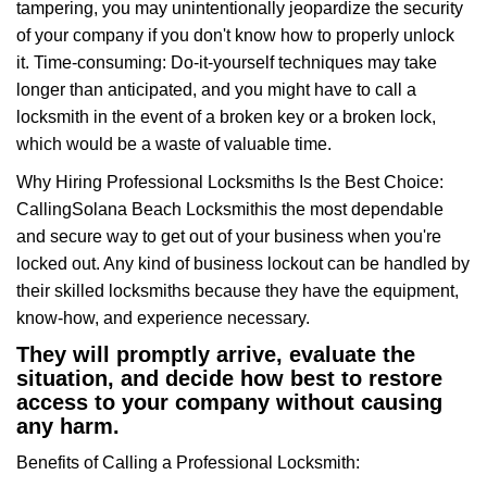
tampering, you may unintentionally jeopardize the security
of your company if you don't know how to properly unlock
it. Time-consuming: Do-it-yourself techniques may take
longer than anticipated, and you might have to call a
locksmith in the event of a broken key or a broken lock,
which would be a waste of valuable time.
Why Hiring Professional Locksmiths Is the Best Choice:
Calling
Solana Beach Locksmith
is the most dependable
and secure way to get out of your business when you're
locked out. Any kind of business lockout can be handled by
their skilled locksmiths because they have the equipment,
know-how, and experience necessary.
They will promptly arrive, evaluate the
situation, and decide how best to restore
access to your company without causing
any harm.
Benefits of Calling a Professional Locksmith: