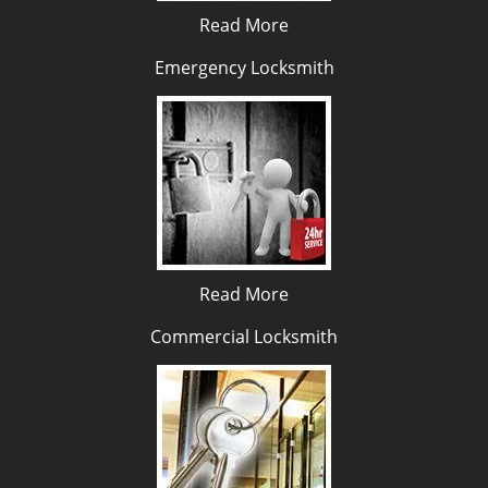
Read More
Emergency Locksmith
Read More
Commercial Locksmith