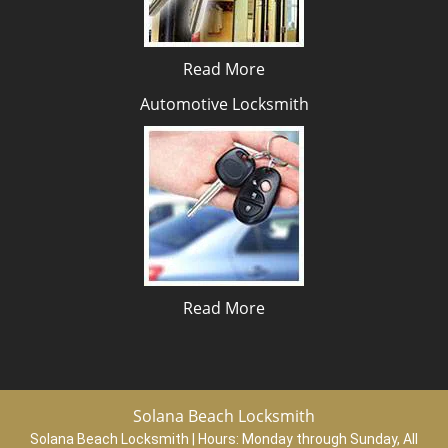
Read More
Automotive Locksmith
Read More
Solana Beach Locksmith
Solana Beach Locksmith | Hours:
Monday through Sunday, All