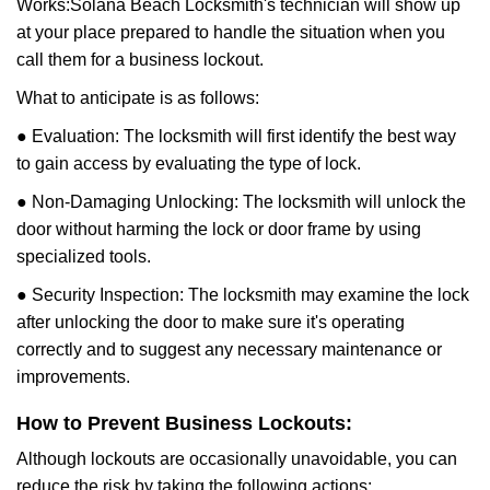
Works:
Solana Beach Locksmith
's technician will show up
at your place prepared to handle the situation when you
call them for a business lockout.
What to anticipate is as follows:
● Evaluation: The locksmith will first identify the best way
to gain access by evaluating the type of lock.
● Non-Damaging Unlocking: The locksmith will unlock the
door without harming the lock or door frame by using
specialized tools.
● Security Inspection: The locksmith may examine the lock
after unlocking the door to make sure it's operating
correctly and to suggest any necessary maintenance or
improvements.
How to Prevent Business Lockouts:
Although lockouts are occasionally unavoidable, you can
reduce the risk by taking the following actions: