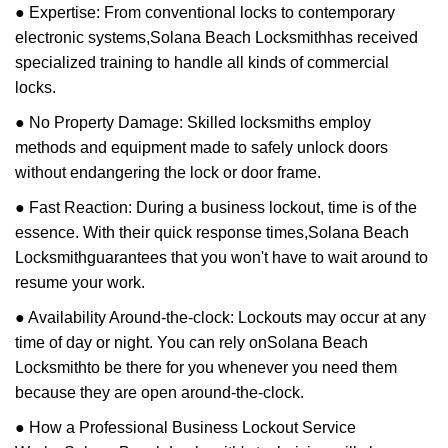
● Expertise: From conventional locks to contemporary
electronic systems,
Solana Beach Locksmith
has received
specialized training to handle all kinds of commercial
locks.
● No Property Damage: Skilled locksmiths employ
methods and equipment made to safely unlock doors
without endangering the lock or door frame.
● Fast Reaction: During a business lockout, time is of the
essence. With their quick response times,
Solana Beach
Locksmith
guarantees that you won't have to wait around to
resume your work.
● Availability Around-the-clock: Lockouts may occur at any
time of day or night. You can rely on
Solana Beach
Locksmith
to be there for you whenever you need them
because they are open around-the-clock.
● How a Professional Business Lockout Service