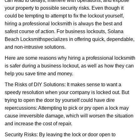
can lead to delays, interfere with operations, and expose
i
your property to possible security risks. Even though it
g
could be tempting to attempt to fix the lockout yourself,
a
t
hiring a professional locksmith is always the best and
i
safest course of action. For business lockouts, Solana
o
Beach Locksmith
specializes in offering quick, dependable,
n
and non-intrusive solutions.
Here are some reasons why hiring a professional locksmith
is safer during a business lockout, as well as how they can
help you save time and money.
The Risks of DIY Solutions: It makes sense to want a
speedy resolution when your company is locked out. But
trying to open the door by yourself could have dire
repercussions: Attempting to pick or pry open a lock may
cause irreversible damage, which will worsen the situation
and increase the cost of repair.
Security Risks: By leaving the lock or door open to