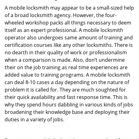
A mobile locksmith may appear to be a small-sized help
of a broad locksmith agency. However, the four-
wheeled workshop packs all things necessary to deem
itself as an expert professional. A mobile locksmith
operator also undergoes same amount of training and
certification courses like any other locksmiths. There is
no dearth in their quality of work or professionalism
when a comparison is made. Also, don’t undermine
their on the job training as real time experiences are
added value to training programs. A mobile locksmith
can deal 8-10 cases a day depending on the nature of
problem it is called for. They are much soughted for
their quick availability and fast response time. This is
why they spend hours dabbling in various kinds of jobs
broadening their knowledge base and deploying their
duties in a variety of jobs.