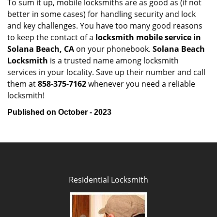
To sum it up, mobile locksmiths are as good as (if not
better in some cases) for handling security and lock
and key challenges. You have too many good reasons
to keep the contact of a
locksmith mobile service in
Solana Beach, CA
on your phonebook.
Solana Beach
Locksmith
is a trusted name among locksmith
services in your locality. Save up their number and call
them at
858-375-7162
whenever you need a reliable
locksmith!
Published on October - 2023
Residential Locksmith