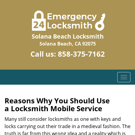
Solana Beach Locksmith
Solana Beach, CA 92075
Call us:
858-375-7162
T
o
g
g
Reasons Why You Should Use
l
a
Locksmith Mobile Service
e
n
Many still consider locksmiths as one with keys and
a
locks carrying out their trade in a medieval fashion. The
v
truth is far from this wrong idea and a reality which is