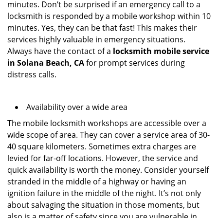
minutes. Don’t be surprised if an emergency call to a
locksmith is responded by a mobile workshop within 10
minutes. Yes, they can be that fast! This makes their
services highly valuable in emergency situations.
Always have the contact of a
locksmith mobile service
in Solana Beach, CA
for prompt services during
distress calls.
Availability over a wide area
The mobile locksmith workshops are accessible over a
wide scope of area. They can cover a service area of 30-
40 square kilometers. Sometimes extra charges are
levied for far-off locations. However, the service and
quick availability is worth the money. Consider yourself
stranded in the middle of a highway or having an
ignition failure in the middle of the night. It’s not only
about salvaging the situation in those moments, but
also is a matter of safety since you are vulnerable in