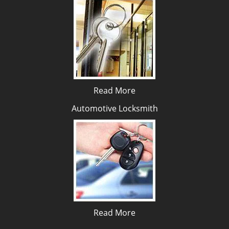
Read More
Automotive Locksmith
Read More