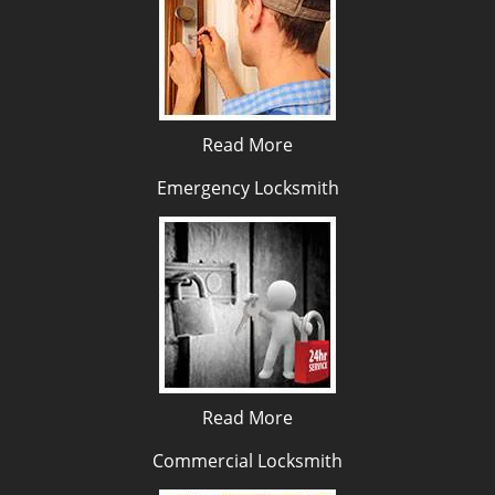
Read More
Emergency Locksmith
Read More
Commercial Locksmith