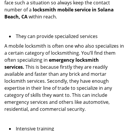
face such a situation so always keep the contact
number of a
locksmith mobile service in Solana
Beach, CA
within reach.
They can provide specialized services
A mobile locksmith is often one who also specializes in
a certain category of locksmithing. You’ll find them
often specializing in
emergency locksmith
services.
This is because firstly they are readily
available and faster than any brick and mortar
locksmith services. Secondly, they have enough
expertise in their line of trade to specialize in any
category of skills they want to. This can include
emergency services and others like automotive,
residential, and commercial security.
Intensive training