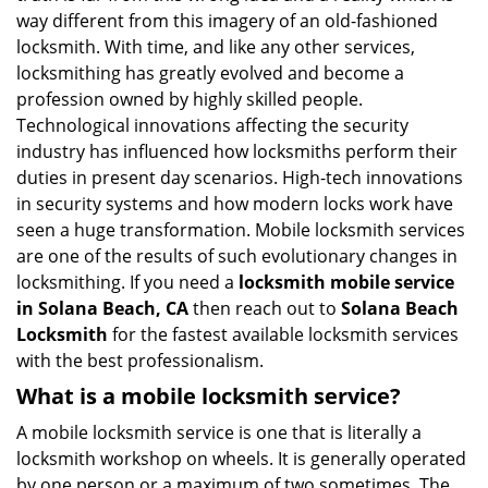
i
way different from this imagery of an old-fashioned
g
locksmith. With time, and like any other services,
a
locksmithing has greatly evolved and become a
t
profession owned by highly skilled people.
i
Technological innovations affecting the security
o
industry has influenced how locksmiths perform their
n
duties in present day scenarios. High-tech innovations
in security systems and how modern locks work have
seen a huge transformation. Mobile locksmith services
are one of the results of such evolutionary changes in
locksmithing. If you need a
locksmith mobile service
in Solana Beach, CA
then reach out to
Solana Beach
Locksmith
for the fastest available locksmith services
with the best professionalism.
What is a mobile locksmith service?
A mobile locksmith service is one that is literally a
locksmith workshop on wheels. It is generally operated
by one person or a maximum of two sometimes. The