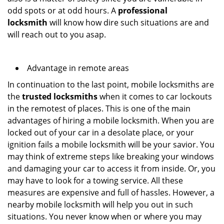
odd spots or at odd hours. A
professional
locksmith
will know how dire such situations are and
will reach out to you asap.
Advantage in remote areas
In continuation to the last point, mobile locksmiths are
the
trusted locksmiths
when it comes to car lockouts
in the remotest of places. This is one of the main
advantages of hiring a mobile locksmith. When you are
locked out of your car in a desolate place, or your
ignition fails a mobile locksmith will be your savior. You
may think of extreme steps like breaking your windows
and damaging your car to access it from inside. Or, you
may have to look for a towing service. All these
measures are expensive and full of hassles. However, a
nearby mobile locksmith will help you out in such
situations. You never know when or where you may