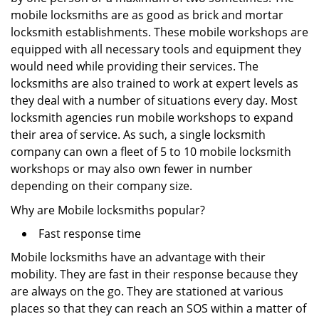
mobile locksmiths are as good as brick and mortar
locksmith establishments. These mobile workshops are
equipped with all necessary tools and equipment they
would need while providing their services. The
locksmiths are also trained to work at expert levels as
they deal with a number of situations every day. Most
locksmith agencies run mobile workshops to expand
their area of service. As such, a single locksmith
company can own a fleet of 5 to 10 mobile locksmith
workshops or may also own fewer in number
depending on their company size.
Why are Mobile locksmiths popular?
Fast response time
Mobile locksmiths have an advantage with their
mobility. They are fast in their response because they
are always on the go. They are stationed at various
places so that they can reach an SOS within a matter of