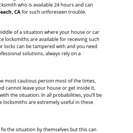
ocksmith who is available 24 hours and can
Beach, CA
for such unforeseen trouble.
middle of a situation where your house or car
e locksmiths are available for receiving such
our locks can be tampered with and you need
fessional solutions, always rely on a
he most cautious person most of the times,
d cannot leave your house or get inside it,
 the situation. In all probabilities, you’ll be
e locksmiths are extremely useful in these
fix the situation by themselves but this can