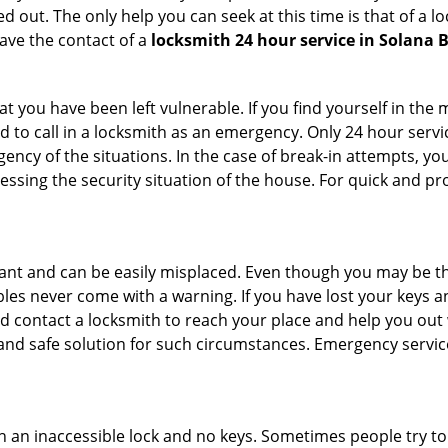
 out. The only help you can seek at this time is that of a l
ave the contact of a
locksmith 24 hour service in Solana 
 you have been left vulnerable. If you find yourself in the 
 to call in a locksmith as an emergency. Only 24 hour servic
ency of the situations. In the case of break-in attempts, y
ssing the security situation of the house. For quick and pro
tant and can be easily misplaced. Even though you may be t
les never come with a warning. If you have lost your keys an
 contact a locksmith to reach your place and help you out with
y and safe solution for such circumstances. Emergency servic
h an inaccessible lock and no keys. Sometimes people try to 