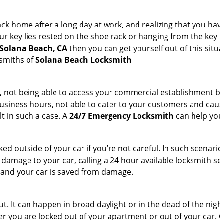
k home after a long day at work, and realizing that you hav
 key lies rested on the shoe rack or hanging from the key hold
 Solana Beach, CA
then you can get yourself out of this situ
ksmiths of
Solana Beach Locksmith
t, not being able to access your commercial establishment b
r business hours, not able to cater to your customers and caus
t in such a case. A
24/7 Emergency Locksmith
can help you
cked outside of your car if you’re not careful. In such scenari
mage to your car, calling a 24 hour available locksmith ser
me and your car is saved from damage.
. It can happen in broad daylight or in the dead of the nigh
r you are locked out of your apartment or out of your car. Get