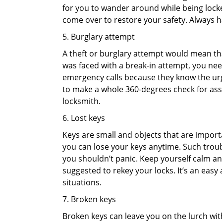
for you to wander around while being locked
come over to restore your safety. Always h
5. Burglary attempt
A theft or burglary attempt would mean that
was faced with a break-in attempt, you need
emergency calls because they know the urg
to make a whole 360-degrees check for asse
locksmith.
6. Lost keys
Keys are small and objects that are impor
you can lose your keys anytime. Such troub
you shouldn’t panic. Keep yourself calm and
suggested to rekey your locks. It’s an eas
situations.
7. Broken keys
Broken keys can leave you on the lurch wit