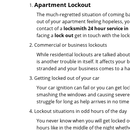
Apartment Lockout
The much-regretted situation of coming bac
out of your apartment feeling hopeless, your
contact of a
locksmith 24 hour service in
facing a
lock out
get in touch with the loc
Commercial or business lockouts
While residential lockouts are talked abou
is another trouble in itself. It affects you
stranded and your business comes to a hal
Getting locked out of your car
Your car ignition can fail or you can get lo
smashing the windows and causing severe da
struggle for long as help arrives in no ti
Lockout situations in odd hours of the day
You never know when you will get locked out
hours like in the middle of the night whethe