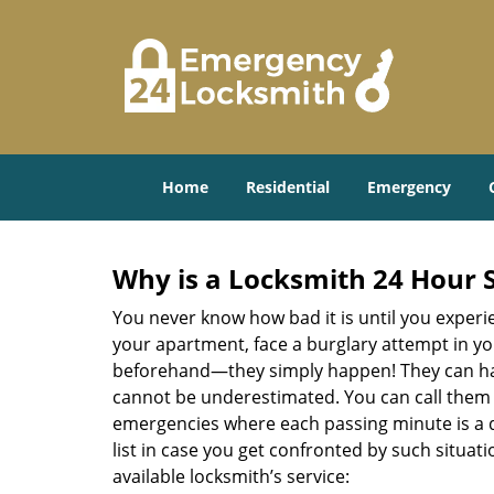
Home
Residential
Emergency
Why is a
Locksmith 24 Hour 
You never know how bad it is until you experie
your apartment, face a burglary attempt in you
beforehand—they simply happen! They can hap
cannot be underestimated. You can call them wh
emergencies where each passing minute is a 
list in case you get confronted by such situa
available locksmith’s service: