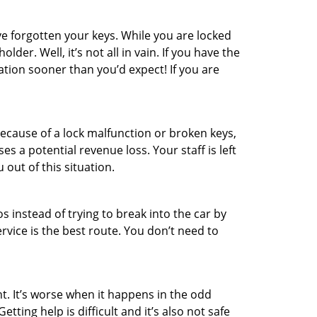
e forgotten your keys. While you are locked
er. Well, it’s not all in vain. If you have the
ation sooner than you’d expect! If you are
ecause of a lock malfunction or broken keys,
es a potential revenue loss. Your staff is left
 out of this situation.
os instead of trying to break into the car by
vice is the best route. You don’t need to
t. It’s worse when it happens in the odd
ting help is difficult and it’s also not safe