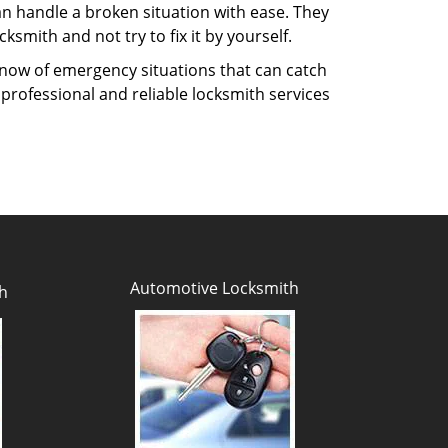
n handle a broken situation with ease. They
ksmith and not try to fix it by yourself.
know of emergency situations that can catch
 professional and reliable locksmith services
Automotive Locksmith
h