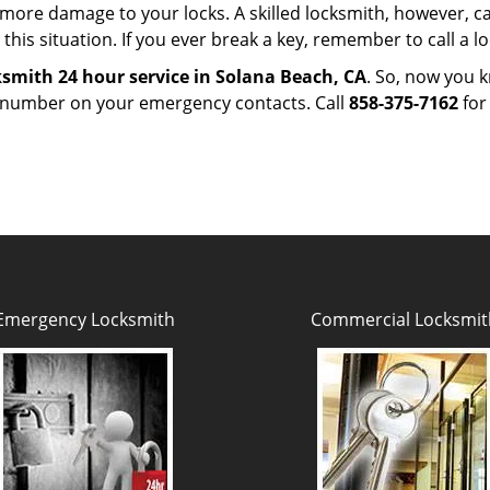
ore damage to your locks. A skilled locksmith, however, ca
this situation. If you ever break a key, remember to call a loc
ksmith 24 hour service in Solana Beach, CA
. So, now you 
r number on your emergency contacts. Call
858-375-7162
for
Emergency Locksmith
Commercial Locksmit