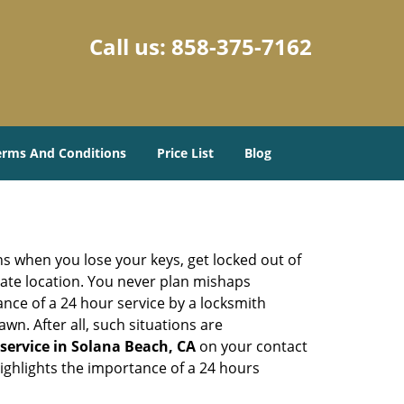
Call us:
858-375-7162
erms And Conditions
Price List
Blog
ons when you lose your keys, get locked out of
olate location. You never plan mishaps
ce of a 24 hour service by a locksmith
wn. After all, such situations are
service in Solana Beach, CA
on your contact
highlights the importance of a 24 hours