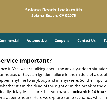
Solana Beach Locksmith
Solana Beach, CA 92075
Commercial
Automotive
Coupons
Contact Us
T
Service Important?
nce it. Yes, we are talking about the anxiety-ridden situati
r house, or have an ignition failure in the middle of a des
pen anytime to anybody and in anywhere. So, the importan
ether it’s in the dead of the night or in the break of the da
deadly delay. Make sure that you have a
locksmith 24 hour 
tions at eerie hours. Here we explore some scenarios which 