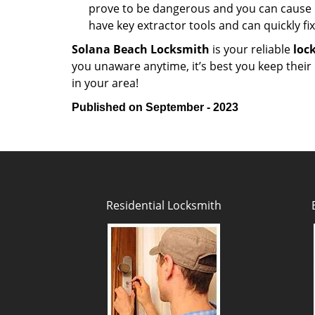
prove to be dangerous and you can cause m
have key extractor tools and can quickly fix 
Solana Beach Locksmith
is your reliable
loc
you unaware anytime, it’s best you keep thei
in your area!
Published on September - 2023
Residential Locksmith